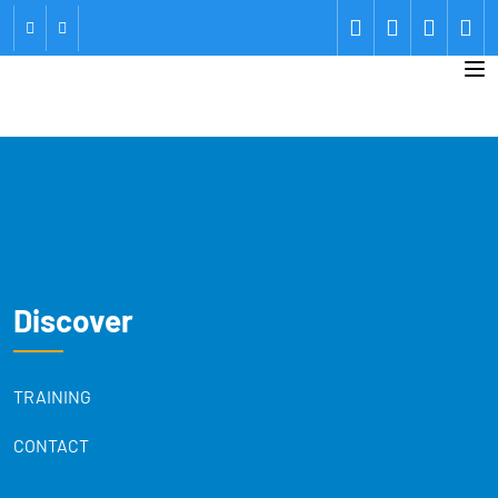
Discover
TRAINING
CONTACT