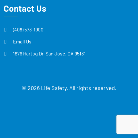
Contact Us
(408) 573-1900
Email Us
1876 Hartog Dr, San Jose, CA 95131
© 2026 Life Safety. All rights reserved.