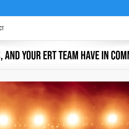
CT
, AND YOUR ERT TEAM HAVE IN CO