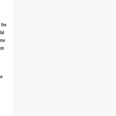
t the
did
some
 on
he