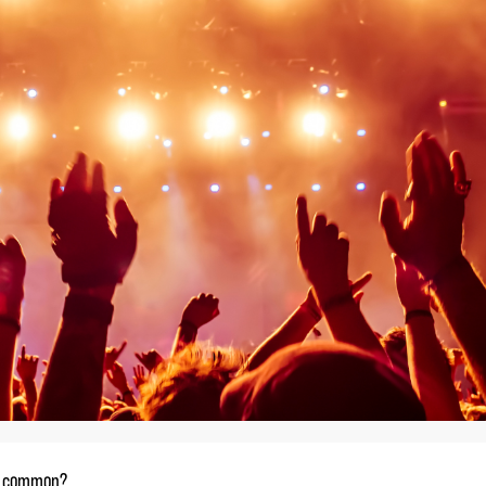
in common?