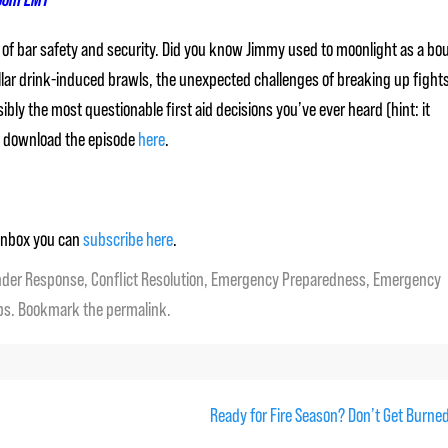
rld of bar safety and security. Did you know Jimmy used to moonlight as a bo
dollar drink-induced brawls, the unexpected challenges of breaking up fight
bly the most questionable first aid decisions you’ve ever heard (hint: it
an download the episode
here
.
r inbox you can
subscribe here
.
nder Response
,
Conflict Resolution
,
Emergency Preparedness
,
Emergency
ps
. Bookmark the
permalink
.
Ready for Fire Season? Don’t Get Burne