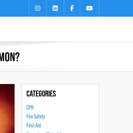
MMON?
CATEGORIES
CPR
Fire Safety
First Aid