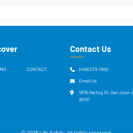
cover
Contact Us
ING
CONTACT
(408) 573-1900
Email Us
1876 Hartog Dr, San Jose,
95131