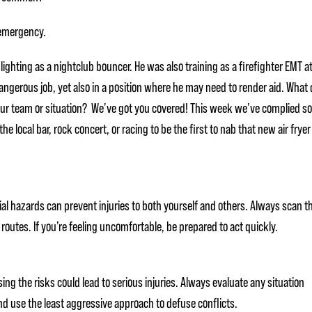
 emergency.
ighting as a nightclub bouncer. He was also training as a firefighter EMT a
dangerous job, yet also in a position where he may need to render aid. What 
our team or situation? We’ve got you covered! This week we’ve complied 
he local bar, rock concert, or racing to be the first to nab that new air fryer
al hazards can prevent injuries to both yourself and others. Always scan t
routes. If you’re feeling uncomfortable, be prepared to act quickly.
g the risks could lead to serious injuries. Always evaluate any situation
and use the least aggressive approach to defuse conflicts.