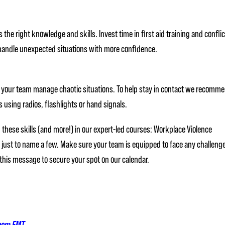
he right knowledge and skills. Invest time in first aid training and conflic
o handle unexpected situations with more confidence.
 your team manage chaotic situations. To help stay in contact we recomm
using radios, flashlights or hand signals.
these skills (and more!) in our expert-led courses: Workplace Violence
– just to name a few. Make sure your team is equipped to face any challeng
 this message to secure your spot on our calendar.
room EMT