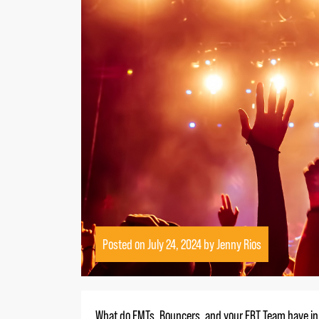
Posted on
July 24, 2024
by
Jenny Rios
What do EMTs, Bouncers, and your ERT Team have 