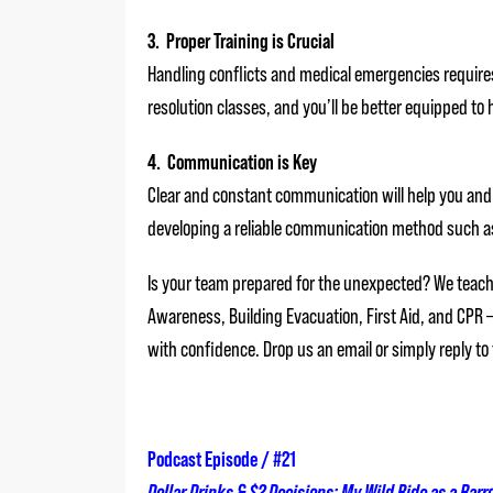
3. Proper Training is Crucial
Handling conflicts and medical emergencies requires t
resolution classes, and you’ll be better equipped t
4. Communication is Key
Clear and constant communication will help you and
developing a reliable communication method such as 
Is your team prepared for the unexpected? We teach 
Awareness, Building Evacuation, First Aid, and CPR 
with confidence. Drop us an email or simply reply to
Podcast Episode / #21
Dollar Drinks & $2 Decisions: My Wild Ride as a Bar