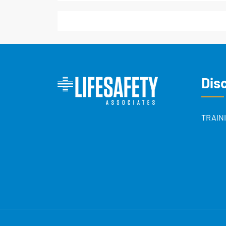
Dis
TRAIN