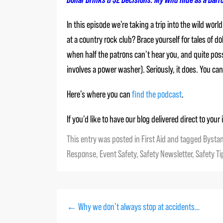
In this episode we’re taking a trip into the wild wo
at a country rock club? Brace yourself for tales of 
when half the patrons can’t hear you, and quite possi
involves a power washer). Seriously, it does. You c
Here’s where you can
find the podcast
.
If you’d like to have our blog delivered direct to you
This entry was posted in
First Aid
and tagged
Bysta
Response
,
Event Safety
,
Safety Newsletter
,
Safety Ti
←
Why we don’t always stop at accidents…