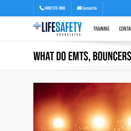
(408) 573-1900
Contact Us
TRAINING
CONTA
WHAT DO EMTS, BOUNCERS