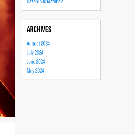
Hazardous Materials
ARCHIVES
August 2024
July 2024
June 2024
May 2024