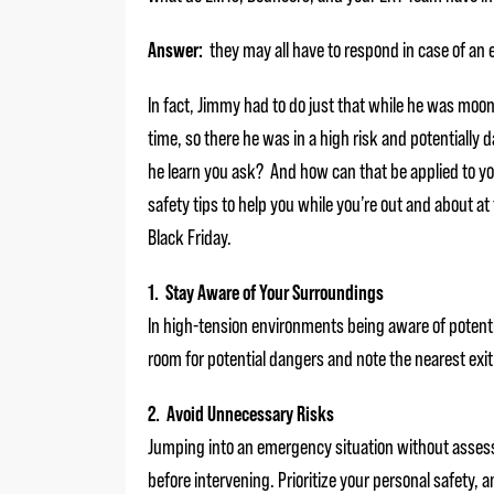
Answer:
they may all have to respond in case of an
In fact, Jimmy had to do just that while he was moonl
time, so there he was in a high risk and potentially 
he learn you ask? And how can that be applied to y
safety tips to help you while you’re out and about at t
Black Friday.
1. Stay Aware of Your Surroundings
In high-tension environments being aware of potenti
room for potential dangers and note the nearest exit 
2. Avoid Unnecessary Risks
Jumping into an emergency situation without assessin
before intervening. Prioritize your personal safety, 