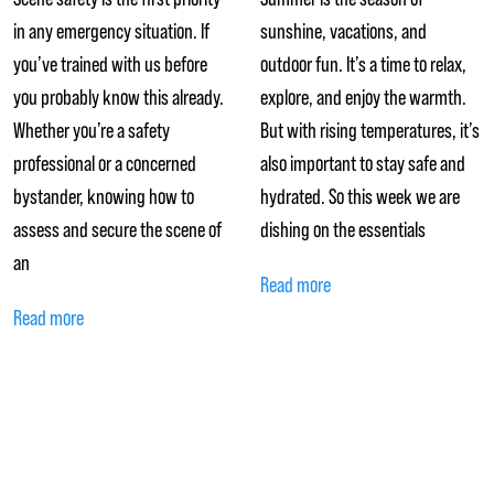
in any emergency situation. If
sunshine, vacations, and
you’ve trained with us before
outdoor fun. It’s a time to relax,
you probably know this already.
explore, and enjoy the warmth.
Whether you’re a safety
But with rising temperatures, it’s
professional or a concerned
also important to stay safe and
bystander, knowing how to
hydrated. So this week we are
assess and secure the scene of
dishing on the essentials
an
Read more
Read more