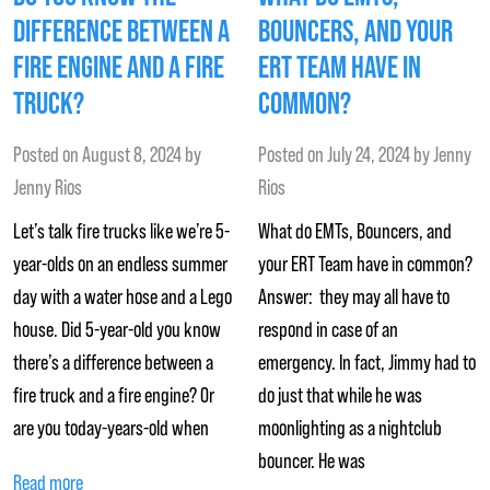
DIFFERENCE BETWEEN A
BOUNCERS, AND YOUR
FIRE ENGINE AND A FIRE
ERT TEAM HAVE IN
TRUCK?
COMMON?
Posted on
August 8, 2024
by
Posted on
July 24, 2024
by
Jenny
Jenny Rios
Rios
Let’s talk fire trucks like we’re 5-
What do EMTs, Bouncers, and
year-olds on an endless summer
your ERT Team have in common?
day with a water hose and a Lego
Answer: they may all have to
house. Did 5-year-old you know
respond in case of an
there’s a difference between a
emergency. In fact, Jimmy had to
fire truck and a fire engine? Or
do just that while he was
are you today-years-old when
moonlighting as a nightclub
bouncer. He was
Read more