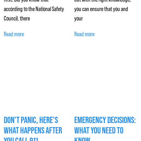
according to the National Safety
you can ensure that you and
Council, there
your
Read more
Read more
DON’T PANIC, HERE’S
EMERGENCY DECISIONS:
WHAT HAPPENS AFTER
WHAT YOU NEED TO
YOU CALL 911
KNOW…