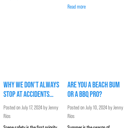
Read more
WHY WE DON’T ALWAYS
ARE YOU A BEACH BUM
STOP AT ACCIDENTS…
OR A BBQ PRO?
Posted on
July 17, 2024
by
Jenny
Posted on
July 10, 2024
by
Jenny
Rios
Rios
Scene safety is the first priority
Summer is the season of