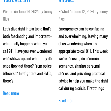
Posted on
June 19, 2024
by
Jenny
Posted on
June 12, 2024
by
Jenny
Rios
Rios
Let’s dive right into a topic that’s
Emergencies can be confusing
both fascinating and important—
and overwhelming, leaving many
what really happens when you
of us wondering when it’s
call 911. Have you ever wondered
appropriate to call 911. This week
who shows up and what they do
we’re focusing on common
once they get there? From police
scenarios, sharing personal
officers to firefighters and EMTs,
stories, and providing practical
there’s
advice to help you make the right
call during a crisis. First things
Read more
Read more