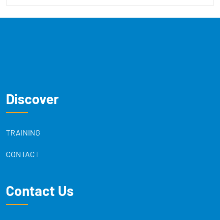
Discover
TRAINING
CONTACT
Contact Us