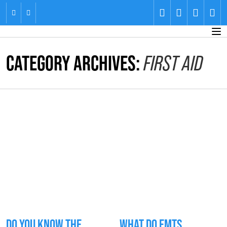
CATEGORY ARCHIVES:
FIRST AID
DO YOU KNOW THE
WHAT DO EMTS,