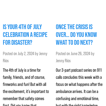
IS YOUR 4TH OF JULY
ONCE THE CRISIS IS
CELEBRATION A RECIPE
OVER… DO YOU KNOW
FOR DISASTER?
WHAT TO DO NEXT?
Posted on
July 2, 2024
by
Jenny
Posted on
June 26, 2024
by
Rios
Jenny Rios
The 4th of July is a time for
Our 3-part podcast series on 911
family, friends, and of course,
calls concludes this week with a
fireworks and fun! But with all
focus on what happens after the
the excitement, it’s important to
ambulance arrives. It can be a
remember that safety comes
confusing and emotional time,
first. Did you know that
but with the right knowledge,