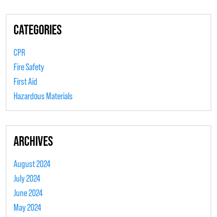
CATEGORIES
CPR
Fire Safety
First Aid
Hazardous Materials
ARCHIVES
August 2024
July 2024
June 2024
May 2024