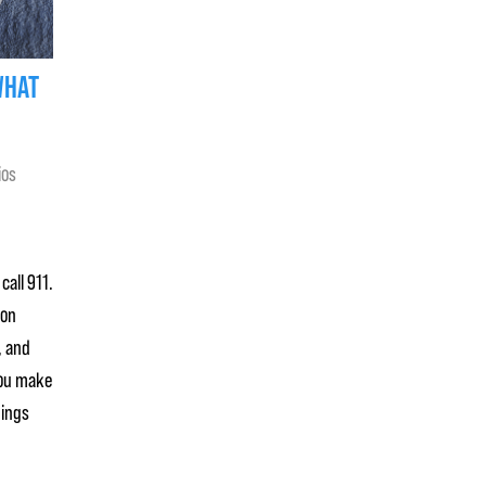
WHAT
ios
call 911.
mon
, and
you make
hings