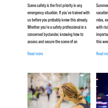
Scene safety is the first priority in any
Summer 
emergency situation. If you’ve trained with
vacation
us before you probably know this already.
relax, e
Whether you’re a safety professional or a
with ris
concerned bystander, knowing how to
importan
assess and secure the scene of an
this wee
Read more
Read m