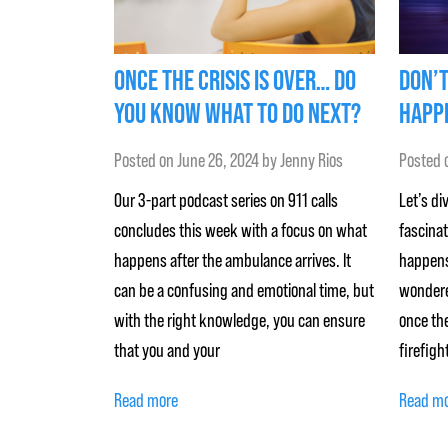
ONCE THE CRISIS IS OVER… DO
DON’T
YOU KNOW WHAT TO DO NEXT?
HAPPE
Posted on
June 26, 2024
by
Jenny Rios
Posted 
Our 3-part podcast series on 911 calls
Let’s di
concludes this week with a focus on what
fascina
happens after the ambulance arrives. It
happens
can be a confusing and emotional time, but
wondere
with the right knowledge, you can ensure
once the
that you and your
firefigh
Read more
Read m