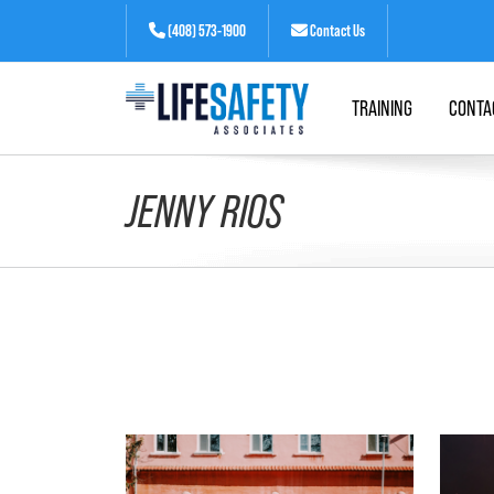
(408) 573-1900
Contact Us
TRAINING
CONTA
JENNY RIOS