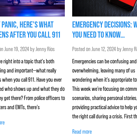
 PANIC, HERE’S WHAT
EMERGENCY DECISIONS: 
NS AFTER YOU CALL 911
YOU NEED TO KNOW…
on
June 19, 2024
by
Jenny Rios
Posted on
June 12, 2024
by
Jenny R
ve right into a topic that’s both
Emergencies can be confusing and
ting and important—what really
overwhelming, leaving many of us
 when you call 911. Have you ever
wondering when it’s appropriate to 
d who shows up and what they do
This week we’re focusing on com
y get there? From police officers to
scenarios, sharing personal stories
ters and EMTs, there’s
providing practical advice to help 
the right call during a crisis. First t
ore
Read more