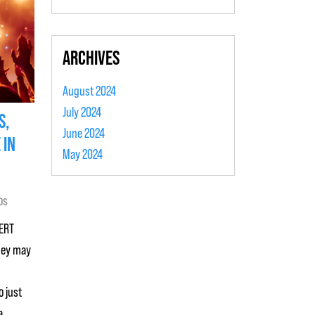
ARCHIVES
August 2024
July 2024
S,
June 2024
 IN
May 2024
os
 ERT
hey may
o just
a