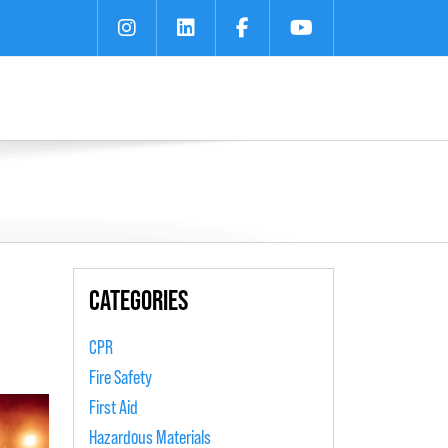
CATEGORIES
CPR
Fire Safety
First Aid
Hazardous Materials