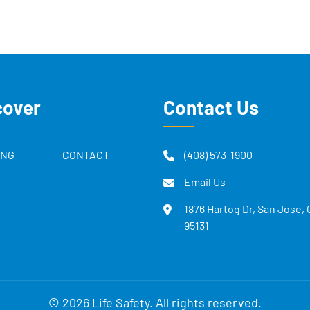
cover
Contact Us
ING
CONTACT
(408) 573-1900
Email Us
1876 Hartog Dr, San Jose,
95131
© 2026 Life Safety. All rights reserved.