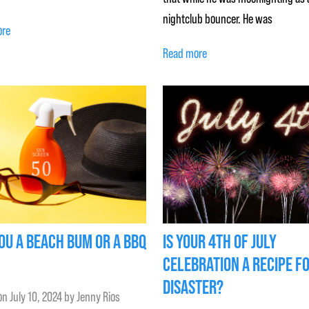
nightclub bouncer. He was
ore
Read more
OU A BEACH BUM OR A BBQ
IS YOUR 4TH OF JULY
CELEBRATION A RECIPE F
DISASTER?
on
July 10, 2024
by
Jenny Rios