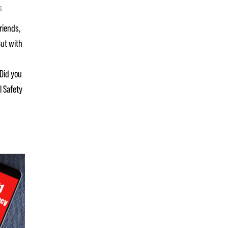
s
friends,
But with
Did you
l Safety