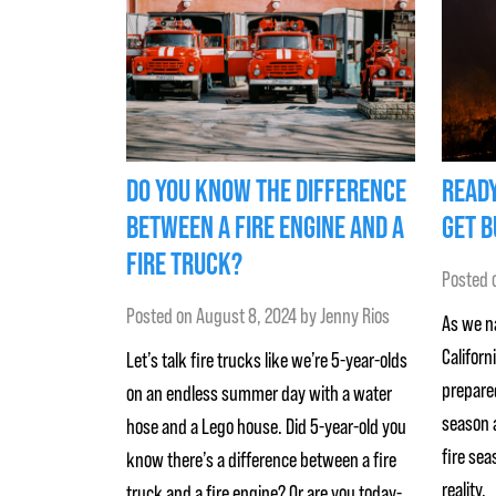
DO YOU KNOW THE DIFFERENCE
READY
BETWEEN A FIRE ENGINE AND A
GET B
FIRE TRUCK?
Posted 
Posted on
August 8, 2024
by
Jenny Rios
As we na
Californ
Let’s talk fire trucks like we’re 5-year-olds
prepared
on an endless summer day with a water
season a
hose and a Lego house. Did 5-year-old you
fire sea
know there’s a difference between a fire
reality,
truck and a fire engine? Or are you today-