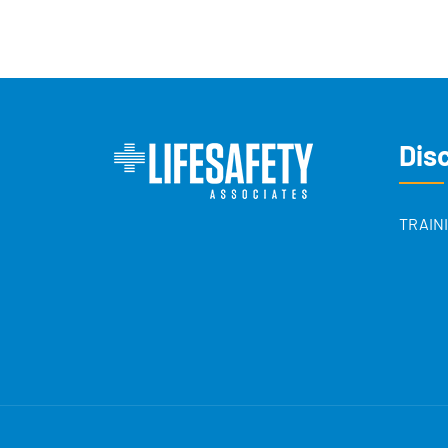
Dis
TRAIN