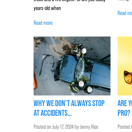
years-old when
Read m
Read more
WHY WE DON’T ALWAYS STOP
ARE Y
AT ACCIDENTS…
PRO?
Posted on
July 17, 2024
by
Jenny Rios
Posted 