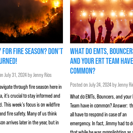
 FOR FIRE SEASON? DON’T
WHAT DO EMTS, BOUNCER
URNED!
AND YOUR ERT TEAM HAVE
COMMON?
on
July 31, 2024
by
Jenny Rios
Posted on
July 24, 2024
by
Jenny Ri
vigate through fire season here in
ia, it’s crucial to stay informed and
What do EMTs, Bouncers, and your
. This week’s focus is on wildfire
Team have in common? Answer: t
nd fire safety. Many of us think
all have to respond in case of an
son arrives later in the year, but in
emergency. In fact, Jimmy had to d
that while he was moonlighting as 