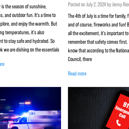
Posted on
July 2, 2024
by
Jenny Rio
is the season of sunshine,
s, and outdoor fun. It’s a time to
The 4th of July is a time for family, 
xplore, and enjoy the warmth. But
and of course, fireworks and fun! 
ing temperatures, it’s also
all the excitement, it’s important to
t to stay safe and hydrated. So
remember that safety comes first. 
k we are dishing on the essentials
know that according to the Nationa
Council, there
ore
Read more